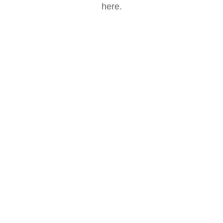
here.