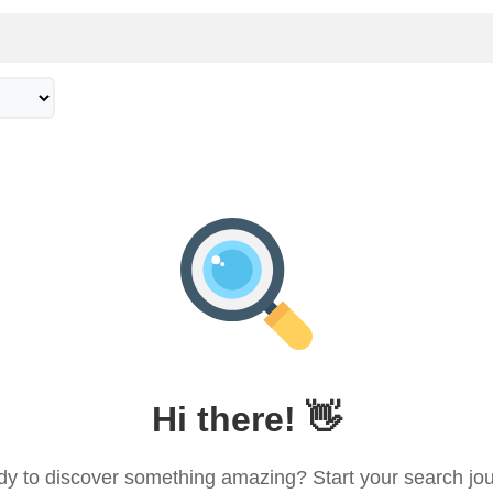
ple
Deals
Copyright © 2026 Asian Social
Hi there! 👋
y to discover something amazing? Start your search jo