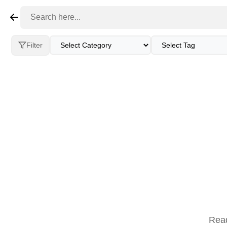
Restaurants
Businesses
Events
Peo
Filter
Read