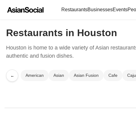
Restaurants
Businesses
Events
Peo
Restaurants in Houston
Houston is home to a wide variety of Asian restaurants
authentic and fusion dishes.
American
Asian
Asian Fusion
Cafe
Caj
←