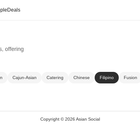
ple
Deals
, offering
un
Cajun-Asian
Catering
Chinese
Filipino
Fusion
Copyright © 2026 Asian Social