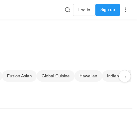
Sign up
Log in
Fusion Asian
Global Cuisine
Hawaiian
Indian
Jap
→