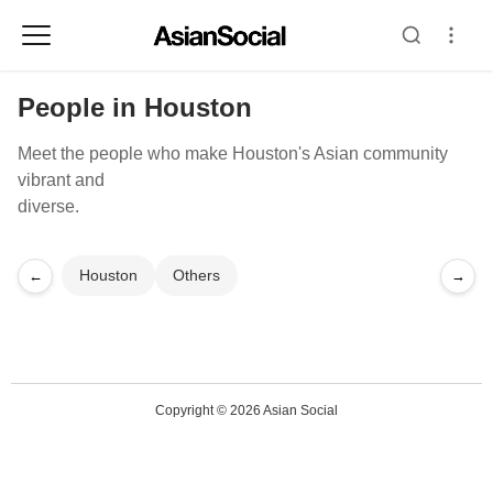
People in Houston
Meet the people who make Houston's Asian community
vibrant and
diverse.
Houston
Others
←
→
Copyright © 2026 Asian Social