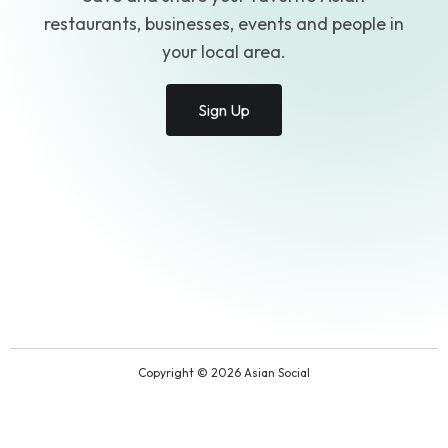
restaurants, businesses, events and people in
your local area.
Sign Up
Copyright © 2026 Asian Social