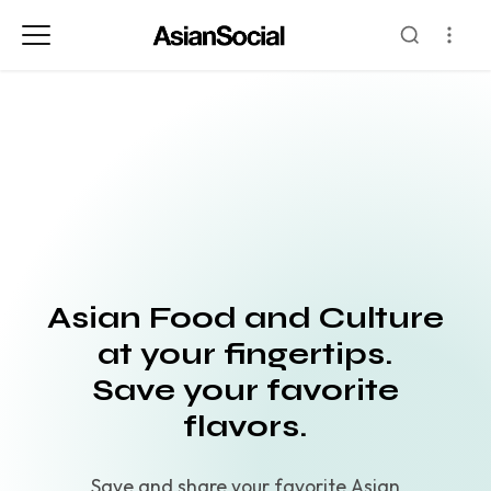
Asian Food and Culture
at your fingertips.
Save your favorite
flavors.
Save and share your favorite Asian