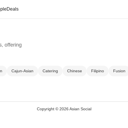
ple
Deals
, offering
un
Cajun-Asian
Catering
Chinese
Filipino
Fusion
Copyright © 2026 Asian Social