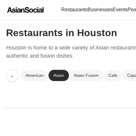
Restaurants
Businesses
Events
Peo
Restaurants in Houston
Houston is home to a wide variety of Asian restaurants
authentic and fusion dishes.
American
Asian
Asian Fusion
Cafe
Caj
←