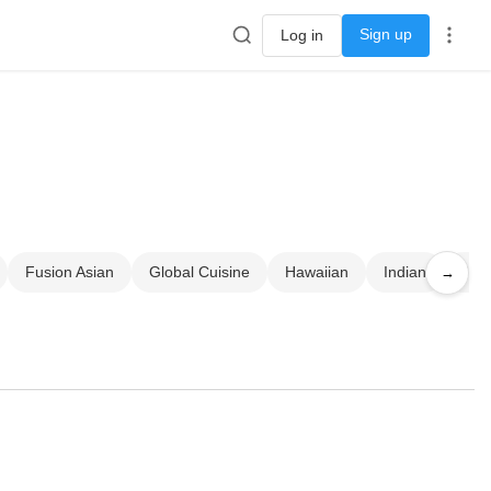
Sign up
Log in
Fusion Asian
Global Cuisine
Hawaiian
Indian
Jap
→